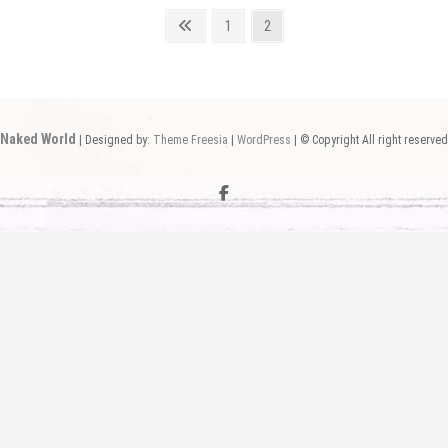
Previous
Page
Page
1
2
page
Naked World
| Designed by:
Theme Freesia
|
WordPress
| © Copyright All right reserved
facebook