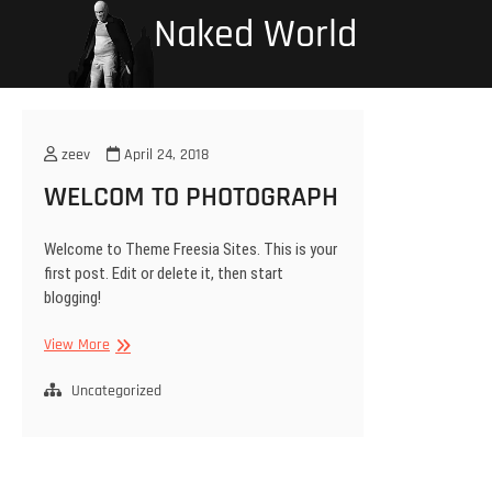
Skip
Naked World
to
content
zeev
April 24, 2018
WELCOM TO PHOTOGRAPH
Welcome to Theme Freesia Sites. This is your
first post. Edit or delete it, then start
blogging!
WELCOM
View More
TO
PHOTOGRAPH
Uncategorized