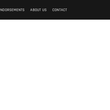
ENDORSEMENTS
ABOUT US
CONTACT