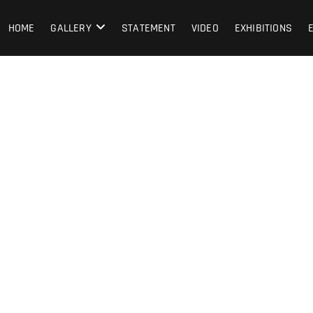
HOME
GALLERY
STATEMENT
VIDEO
EXHIBITIONS