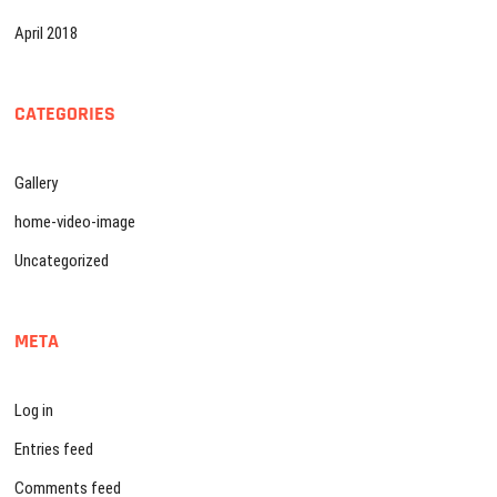
April 2018
CATEGORIES
Gallery
home-video-image
Uncategorized
META
Log in
Entries feed
Comments feed