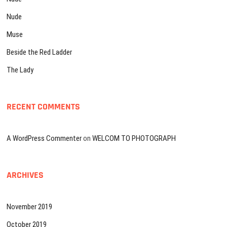
Nude
Muse
Beside the Red Ladder
The Lady
RECENT COMMENTS
A WordPress Commenter
on
WELCOM TO PHOTOGRAPH
ARCHIVES
November 2019
October 2019