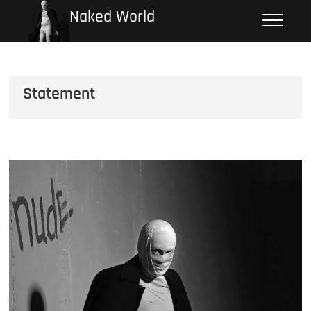
Skip
Naked World
to
content
Statement