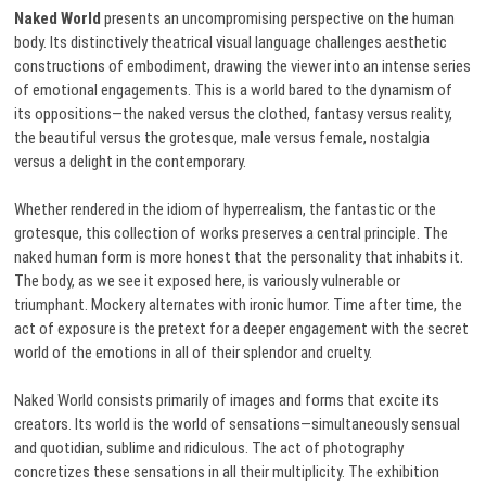
Naked World
presents an uncompromising perspective on the human
body. Its distinctively theatrical visual language challenges aesthetic
constructions of embodiment, drawing the viewer into an intense series
of emotional engagements. This is a world bared to the dynamism of
its oppositions—the naked versus the clothed, fantasy versus reality,
the beautiful versus the grotesque, male versus female, nostalgia
versus a delight in the contemporary.
Whether rendered in the idiom of hyperrealism, the fantastic or the
grotesque, this collection of works preserves a central principle. The
naked human form is more honest that the personality that inhabits it.
The body, as we see it exposed here, is variously vulnerable or
triumphant. Mockery alternates with ironic humor. Time after time, the
act of exposure is the pretext for a deeper engagement with the secret
world of the emotions in all of their splendor and cruelty.
Naked World consists primarily of images and forms that excite its
creators. Its world is the world of sensations—simultaneously sensual
and quotidian, sublime and ridiculous. The act of photography
concretizes these sensations in all their multiplicity. The exhibition