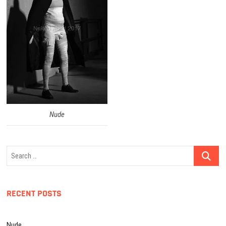
Nude
Search
…
RECENT POSTS
Nude