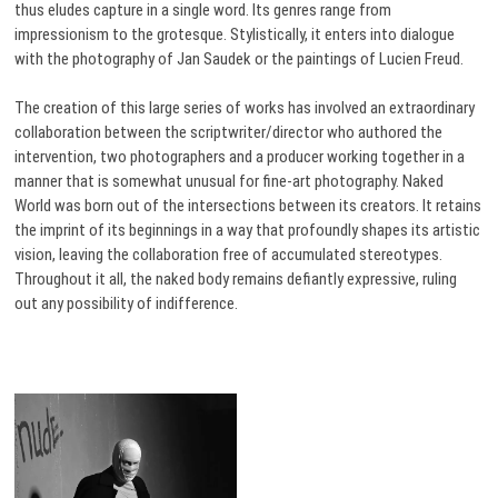
thus eludes capture in a single word. Its genres range from
impressionism to the grotesque. Stylistically, it enters into dialogue
with the photography of Jan Saudek or the paintings of Lucien Freud.
The creation of this large series of works has involved an extraordinary
collaboration between the scriptwriter/director who authored the
intervention, two photographers and a producer working together in a
manner that is somewhat unusual for fine-art photography. Naked
World was born out of the intersections between its creators. It retains
the imprint of its beginnings in a way that profoundly shapes its artistic
vision, leaving the collaboration free of accumulated stereotypes.
Throughout it all, the naked body remains defiantly expressive, ruling
out any possibility of indifference.