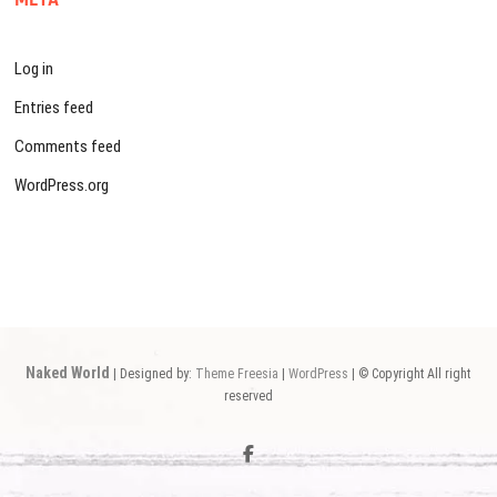
Log in
Entries feed
Comments feed
WordPress.org
Naked World
| Designed by:
Theme Freesia
|
WordPress
| © Copyright All right
reserved
facebook