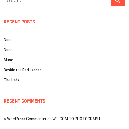
…
RECENT POSTS
Nude
Nude
Muse
Beside the Red Ladder
The Lady
RECENT COMMENTS
A WordPress Commenter
on
WELCOM TO PHOTOGRAPH