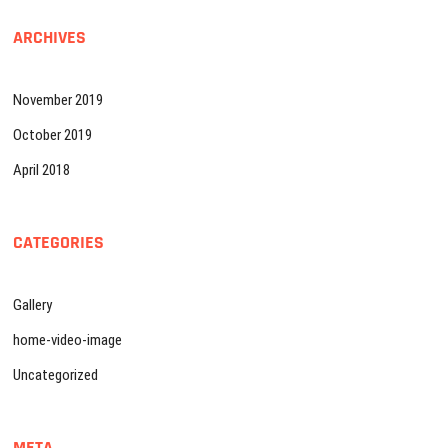
ARCHIVES
November 2019
October 2019
April 2018
CATEGORIES
Gallery
home-video-image
Uncategorized
META