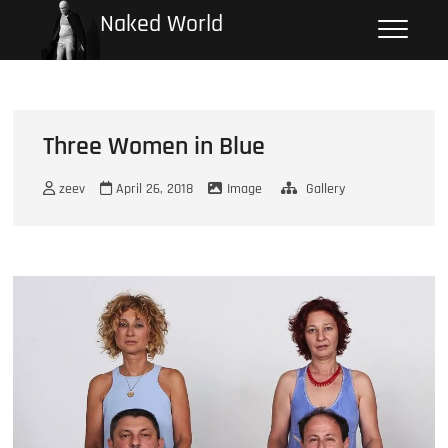
Skip
Naked World
to
content
Three Women in Blue
zeev
April 26, 2018
Image
Gallery