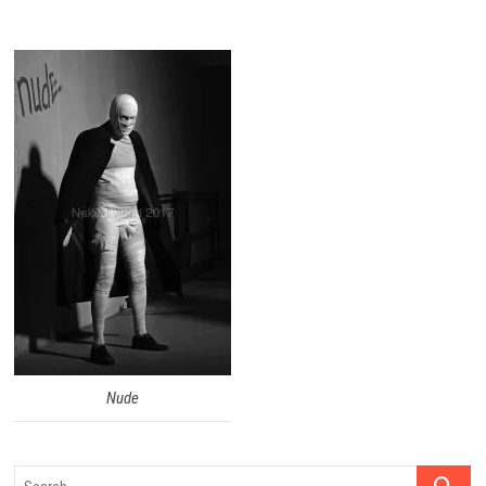
Nude
Search