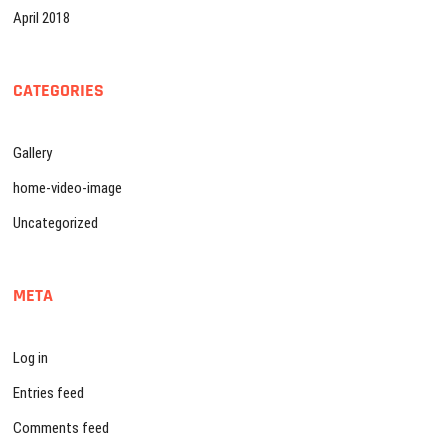
April 2018
CATEGORIES
Gallery
home-video-image
Uncategorized
META
Log in
Entries feed
Comments feed