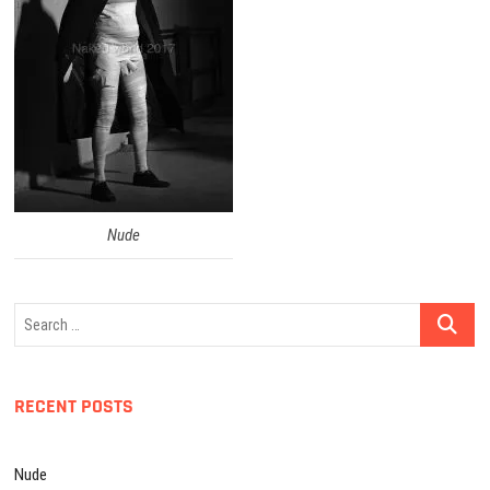
Nude
Search
…
RECENT POSTS
Nude