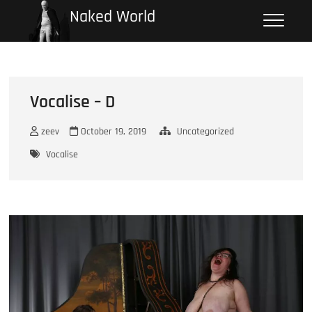
Skip
Naked World
to
content
Vocalise – D
zeev
October 19, 2019
Uncategorized
Vocalise