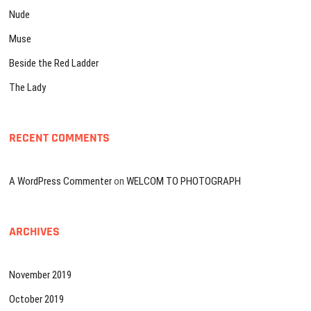
Nude
Muse
Beside the Red Ladder
The Lady
RECENT COMMENTS
A WordPress Commenter
on
WELCOM TO PHOTOGRAPH
ARCHIVES
November 2019
October 2019